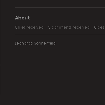
About
0
likes received
5
comments received
0
bes
Leonarda Sonnenfeld