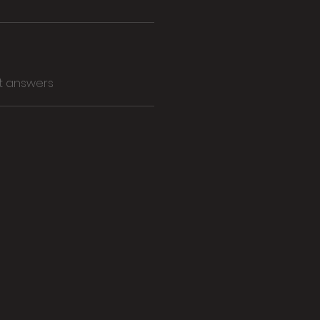
t answers