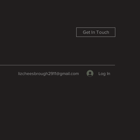
Get In Touch
Log In
lizcheesbrough2911@gmail.com