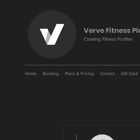
Verve Fitness P
Creating Fitness Profiles
Home
Booking
Plans & Pricing
Contact
Gift Card
More actions