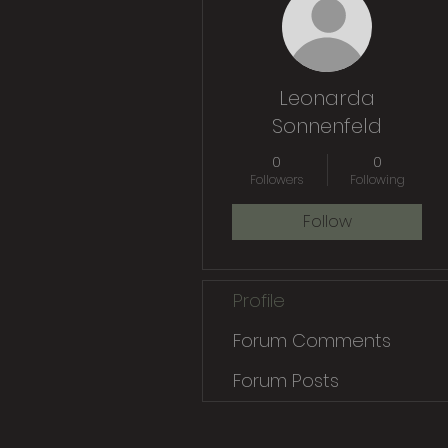
Leonarda
Sonnenfeld
0
0
Followers
Following
Follow
Profile
Forum Comments
Forum Posts