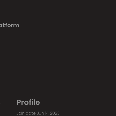
latform
Profile
Join date: Jun 14, 2023