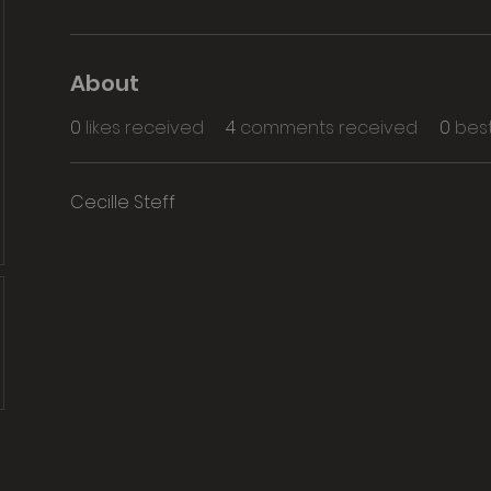
About
0
likes received
4
comments received
0
bes
Cecille Steff