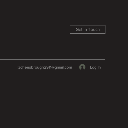
Get In Touch
Log In
lizcheesbrough2911@gmail.com