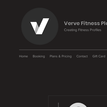
Verve Fitness P
Creating Fitness Profiles
Home
Booking
Plans & Pricing
Contact
Gift Card
More actions