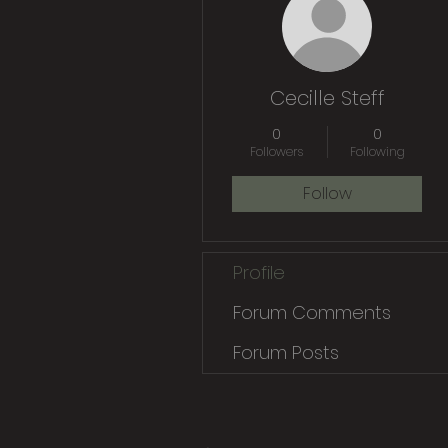
Cecille Steff
0
0
Followers
Following
Follow
Profile
Forum Comments
Forum Posts