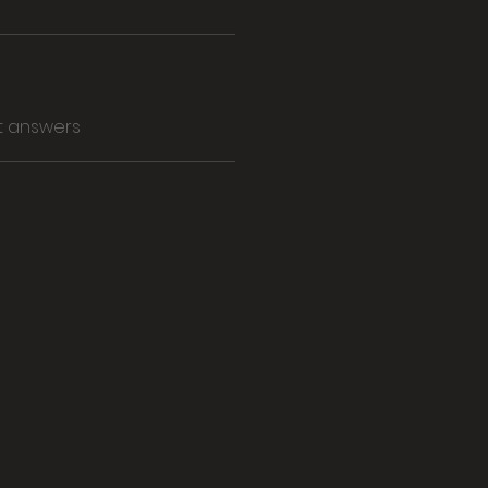
t answers