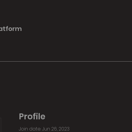
latform
Profile
Join date: Jun 26, 2023