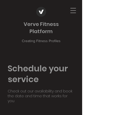
Verve Fitness
Platform
Creating Fitness Profiles
Schedule your
service
Check out our availability and book
the date and time that works for
you