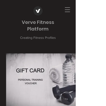
Verve Fitness
Platform
Creating Fitness Profiles