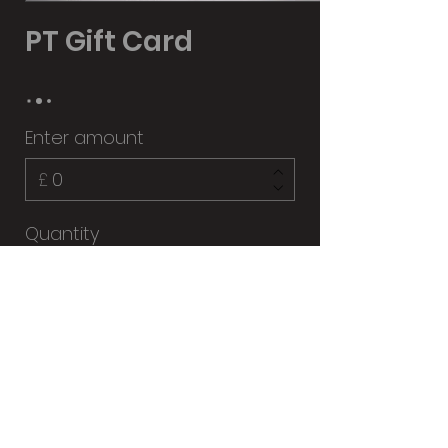
PT Gift Card
Enter amount
£
Quantity
Buy Now
07581187605