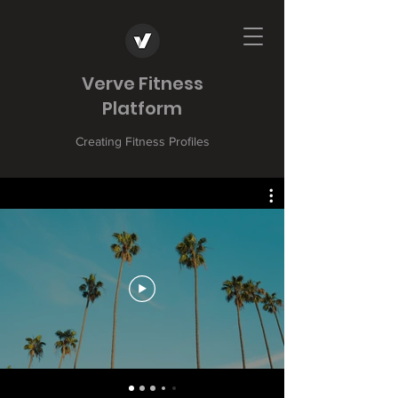
Verve Fitness
Platform
Creating Fitness Profiles