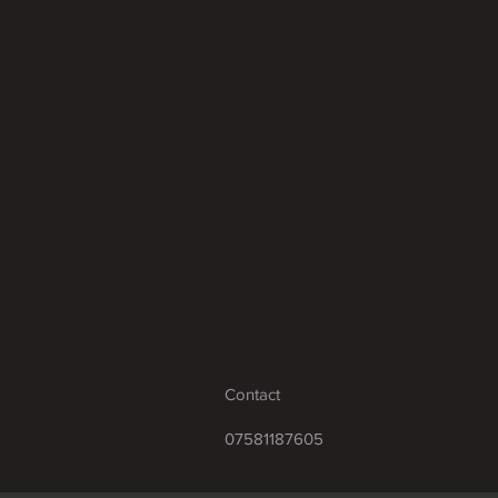
Contact
07581187605