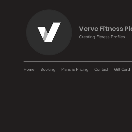
Verve Fitness P
Creating Fitness Profiles
Home
Booking
Plans & Pricing
Contact
Gift Card