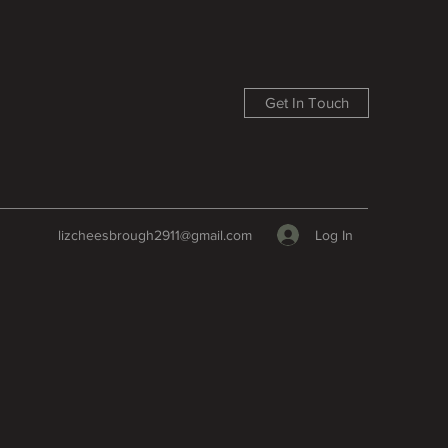
Get In Touch
Log In
lizcheesbrough2911@gmail.com