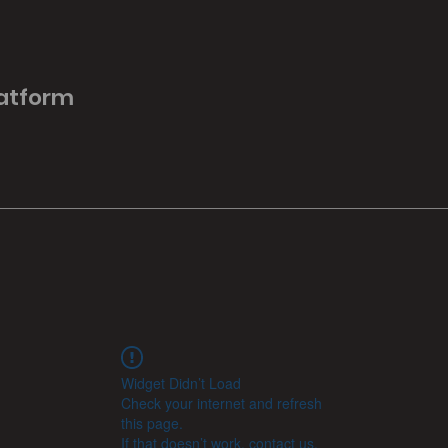
latform
Widget Didn’t Load
Check your internet and refresh
this page.
If that doesn’t work, contact us.