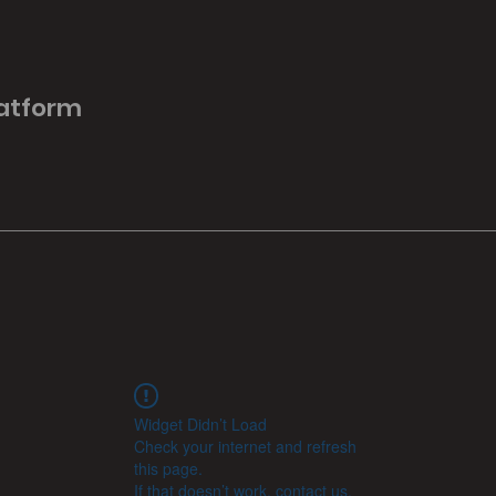
latform
Widget Didn’t Load
Check your internet and refresh
this page.
If that doesn’t work, contact us.