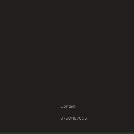
Contact
07581187605