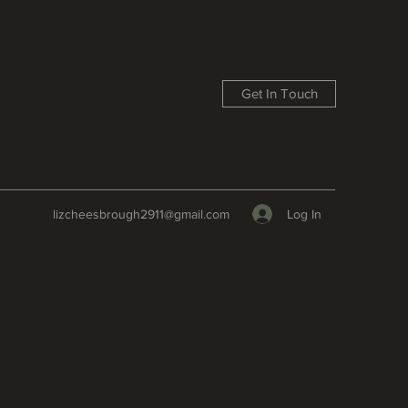
Get In Touch
Log In
lizcheesbrough2911@gmail.com