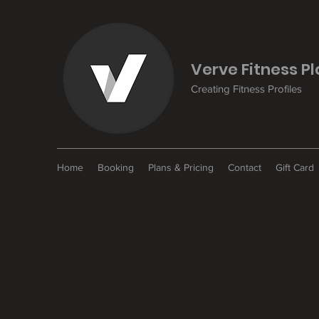
Verve Fitness P
Creating Fitness Profiles
Home
Booking
Plans & Pricing
Contact
Gift Card