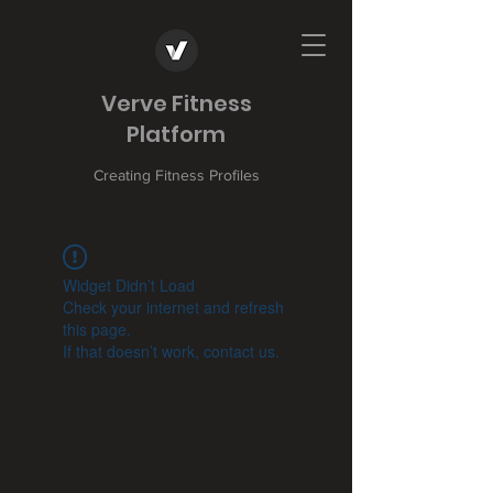
Verve Fitness
Platform
Creating Fitness Profiles
Widget Didn’t Load
Check your internet and refresh
this page.
If that doesn’t work, contact us.