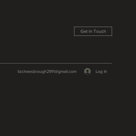
Get In Touch
Log In
lizcheesbrough2911@gmail.com