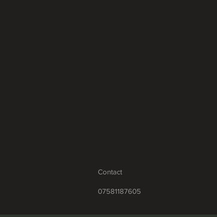
Contact
07581187605