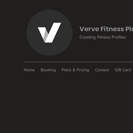
Verve Fitness P
Creating Fitness Profiles
Home
Booking
Plans & Pricing
Contact
Gift Card