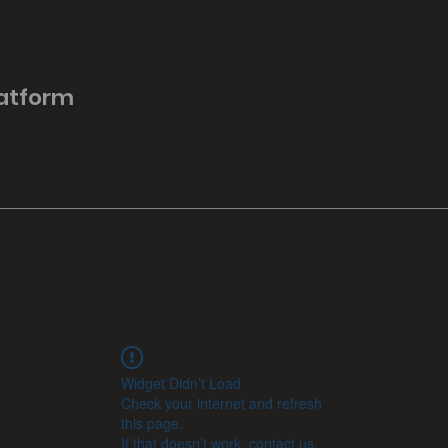
latform
Widget Didn’t Load
Check your internet and refresh
this page.
If that doesn’t work, contact us.