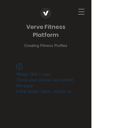
Verve Fitness
Platform
Creating Fitness Profiles
Widget Didn’t Load
Check your internet and refresh
this page.
If that doesn’t work, contact us.