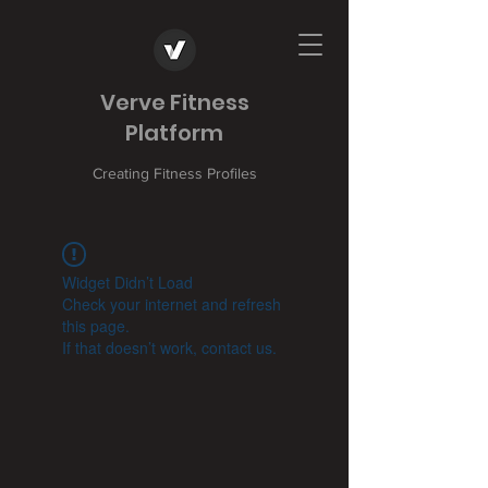
Verve Fitness
Platform
Creating Fitness Profiles
Widget Didn’t Load
Check your internet and refresh
this page.
If that doesn’t work, contact us.