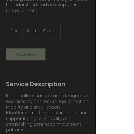
to understand and develop your
range of motion.
1 hr
1
Marriot Close
h
Book Now
Service Description
Individually assessed and designated
exercises to address range of motion,
mobility and stabilisation.
Ideal for correcting postural deviation,
supporting hyper-mobility and
establishing controlled movement
patterns.