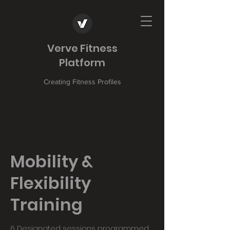
Verve Fitness
Platform
Creating Fitness Profiles
Mobility &
Flexibility
Training
6 Designated sessions programmed